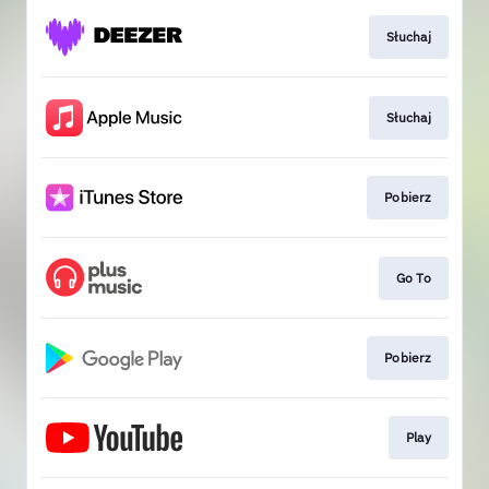
Słuchaj
Słuchaj
Pobierz
Go To
Pobierz
Play