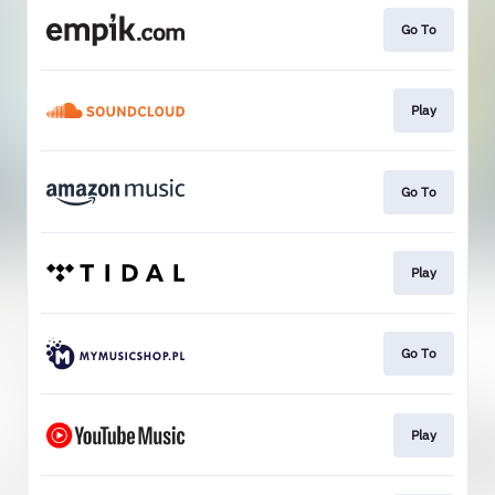
Go To
Play
Go To
Play
Go To
Play