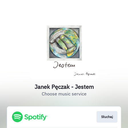
Janek Pęczak - Jestem
Choose music service
Słuchaj